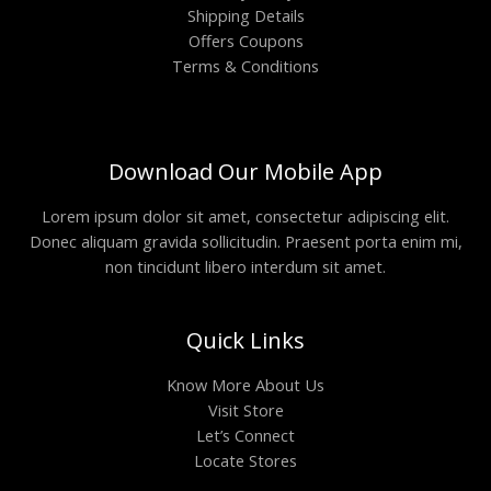
Shipping Details
Offers Coupons
Terms & Conditions
Download Our Mobile App
Lorem ipsum dolor sit amet, consectetur adipiscing elit.
Donec aliquam gravida sollicitudin. Praesent porta enim mi,
non tincidunt libero interdum sit amet.
Quick Links
Know More About Us
Visit Store
Let’s Connect
Locate Stores